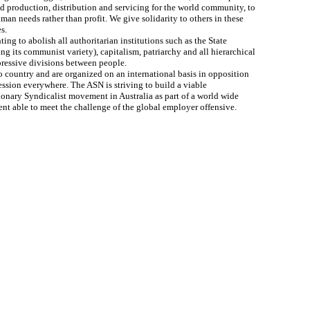
 production, distribution and servicing for the world community, to
man needs rather than profit. We give solidarity to others in these
s.
ting to abolish all authoritarian institutions such as the State
ng its communist variety), capitalism, patriarchy and all hierarchical
ressive divisions between people.
 country and are organized on an international basis in opposition
ession everywhere. The ASN is striving to build a viable
ionary Syndicalist movement in Australia as part of a world wide
t able to meet the challenge of the global employer offensive.