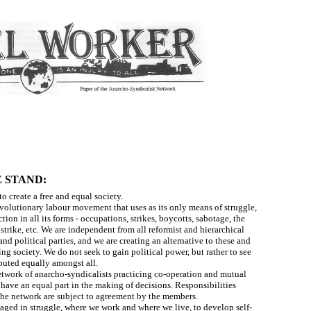
 STAND:
to create a free and equal society.
evolutionary labour movement that uses as its only means of struggle,
ction in all its forms - occupations, strikes, boycotts, sabotage, the
strike, etc. We are independent from all reformist and hierarchical
nd political parties, and we are creating an alternative to these and
ing society. We do not seek to gain political power, but rather to see
ibuted equally amongst all.
etwork of anarcho-syndicalists practicing co-operation and mutual
 have an equal part in the making of decisions. Responsibilities
the network are subject to agreement by the members.
aged in struggle, where we work and where we live, to develop self-