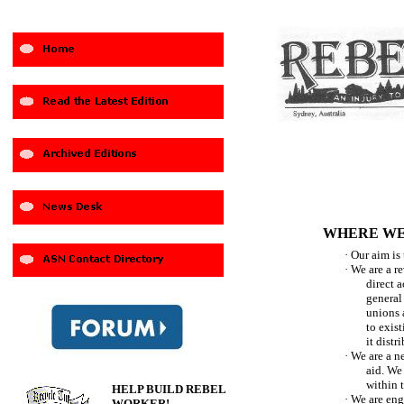
WHERE WE
·
Our aim is 
·
We are a r
direct a
general 
unions a
to exist
it distr
·
We are a n
aid. We
within 
HELP BUILD REBEL
·
We are eng
WORKER!