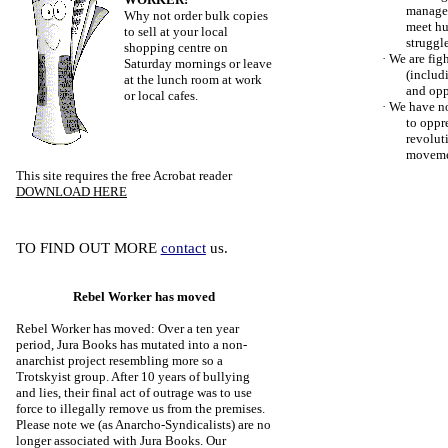
managed
Why not order bulk copies
meet hu
to sell at your local
struggle
shopping centre on
·
We are figh
Saturday mornings or leave
(includi
at the lunch room at work
and opp
or local cafes.
·
We have no
to oppr
revolut
movemen
This site requires the free Acrobat reader
DOWNLOAD HERE
TO FIND OUT MORE
contact
us.
Rebel Worker has moved
Rebel Worker has moved: Over a ten year
period, Jura Books has mutated into a non-
anarchist project resembling more so a
Trotskyist group. After 10 years of bullying
and lies, their final act of outrage was to use
force to illegally remove us from the premises.
Please note we (as Anarcho-Syndicalists) are no
longer associated with Jura Books. Our