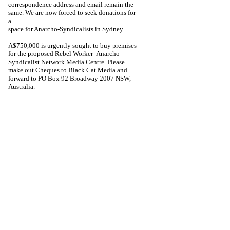
correspondence address and email remain the
same. We are now forced to seek donations for
a
space for Anarcho-Syndicalists in Sydney.
A$750,000 is urgently sought to buy premises
for the proposed Rebel Worker- Anarcho-
Syndicalist Network Media Centre. Please
make out Cheques to Black Cat Media and
forward to PO Box 92 Broadway 2007 NSW,
Australia.